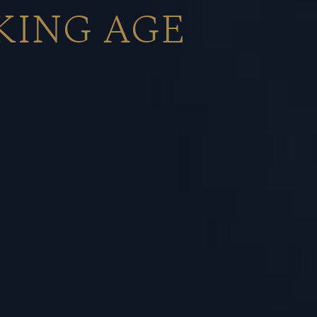
KING AGE