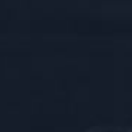
SK
SK CELEBRATION BOX
EBRATION BOX