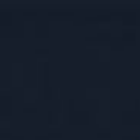
OUR COLLECTION
SELECT
DISCOVER RAMPUR
DOUBLE C
ASAVA
OUR COMMITMENT
JUGALBAND
SANGAM
CONTACT US
BARREL BL
PX SHERRY
SIGNATURE