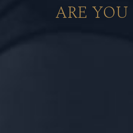
ARE YOU
A luxurious euphony of sweetness and
American Bourbon Barrels and a smooth,
with hints of sweet plum cake from 