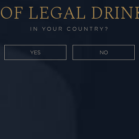
 OF LEGAL DRIN
IN YOUR COUNTRY?
YES
NO
 spice from
 velvety aria
Port Casks.