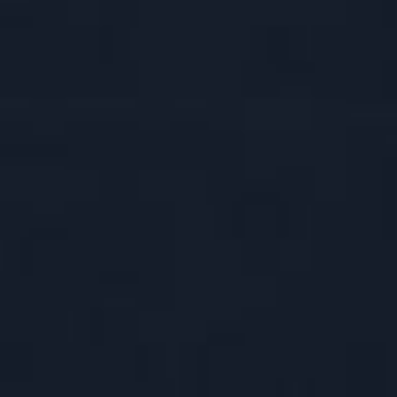
SINGLE CA
TRIGUN
DOUBLE CA
ASAVA CEL