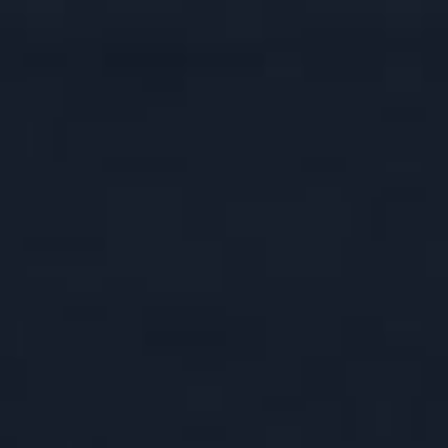
ASK
I SERIES
USH
 RESERVE