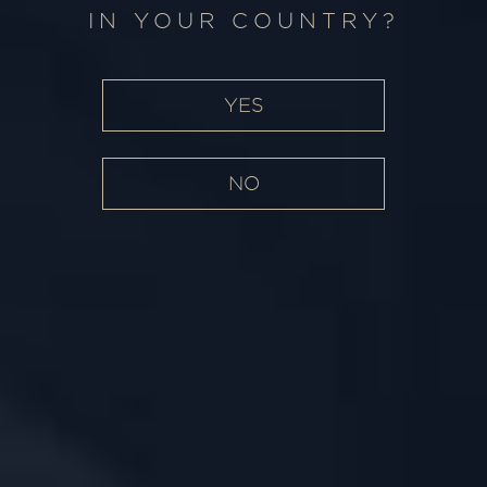
WHERE PASSION
IN YOUR COUNTRY?
MEETS EXCELLENCE
YES
NO