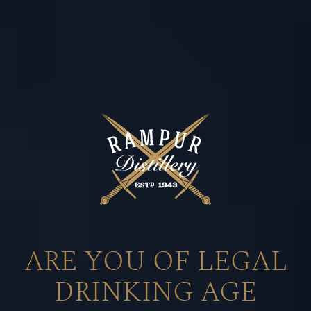
80 YEARS
of
UNRIVALLED
ARE YOU OF LEGAL
COMMITMENT
DRINKING AGE