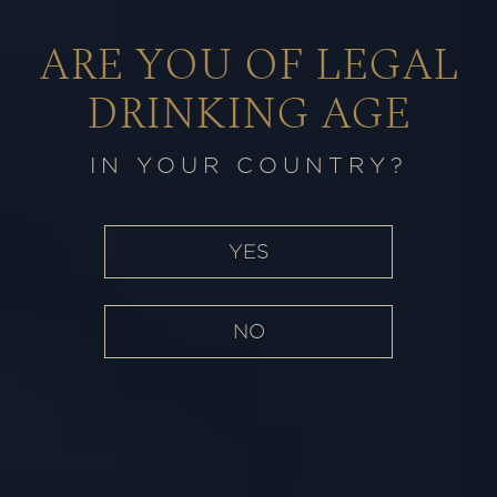
ARE YOU OF LEGAL
IN PURSUIT
of
EXCELLENCE
DRINKING AGE
THE RAMPUR SAGA
IN YOUR COUNTRY?
YES
NO